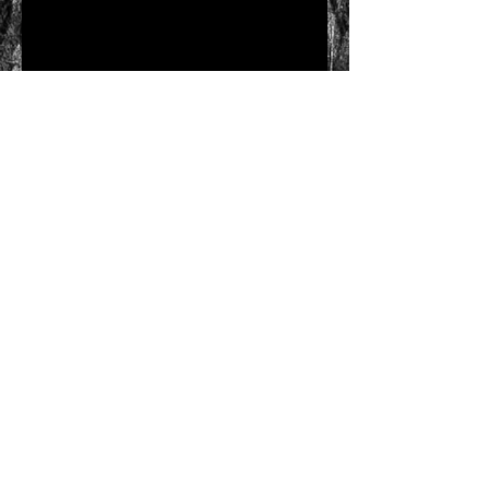
Send
HQ Office:
RJRudyLLC
15623 Deer Mountain
Circle
Broomfield, Colorado
80023
Call
T:
303-570-5604
F:
303-459-0164
Contact
rickrudy@rjrudyllc.c
om