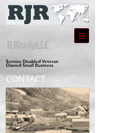
RJRudyLLC
Service Disabled Veteran
Owned Small Business
CONTACT